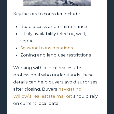
Key factors to consider include:
Road access and maintenance
Utility availability (electric, well,
septic)
Seasonal considerations
Zoning and land use restrictions
Working with a local real estate
professional who understands these
details can help buyers avoid surprises
after closing. Buyers
navigating
Willow’s real estate market
should rely
on current local data.