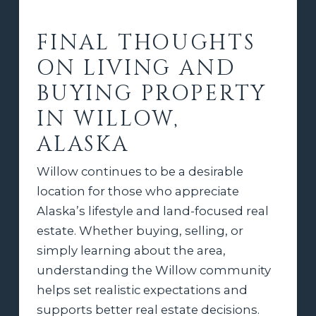
FINAL THOUGHTS
ON LIVING AND
BUYING PROPERTY
IN WILLOW,
ALASKA
Willow continues to be a desirable
location for those who appreciate
Alaska’s lifestyle and land-focused real
estate. Whether buying, selling, or
simply learning about the area,
understanding the Willow community
helps set realistic expectations and
supports better real estate decisions.