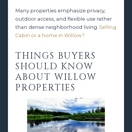
Many properties emphasize privacy,
outdoor access, and flexible use rather
than dense neighborhood living.
Selling
Cabin or a home in Willow?
THINGS BUYERS
SHOULD KNOW
ABOUT WILLOW
PROPERTIES