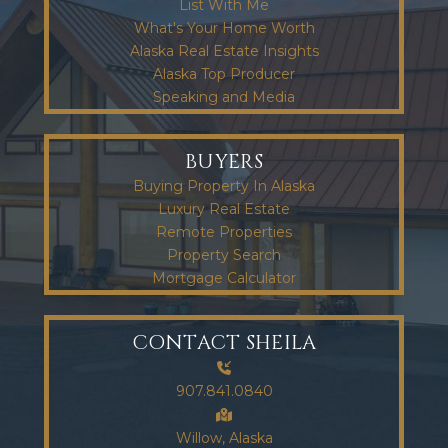
List With Me
What's Your Home Worth
Alaska Real Estate Insights
Alaska Top Producer
Speaking and Media
BUYERS
Buying Property In Alaska
Luxury Real Estate
Remote Properties
Property Search
Mortgage Calculator
CONTACT SHEILA
907.841.0840
Willow, Alaska