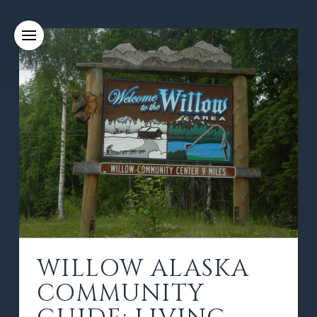
WILLOW ALASKA
COMMUNITY