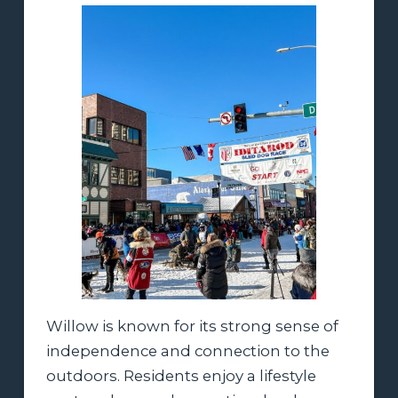
Willow is known for its strong sense of
independence and connection to the
outdoors. Residents enjoy a lifestyle