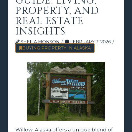
GUIDE: LIVING,
PROPERTY, AND
REAL ESTATE
INSIGHTS
SHEILA MONSON
FEBRUARY 3, 2026
BUYING PROPERTY IN ALASKA
Willow, Alaska offers a unique blend of