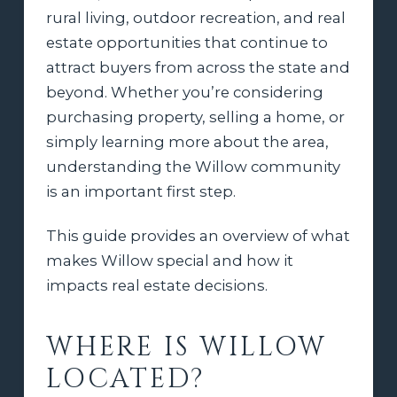
rural living, outdoor recreation, and real
estate opportunities that continue to
attract buyers from across the state and
beyond. Whether you’re considering
purchasing property, selling a home, or
simply learning more about the area,
understanding the Willow community
is an important first step.
This guide provides an overview of what
makes Willow special and how it
impacts real estate decisions.
WHERE IS WILLOW
LOCATED?