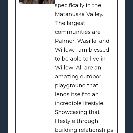
specifically in the
Matanuska Valley.
The largest
communities are
Palmer, Wasilla, and
Willow. I am blessed
to be able to live in
Willow! All are an
amazing outdoor
playground that
lends itself to an
incredible lifestyle.
Showcasing that
lifestyle through
building relationships