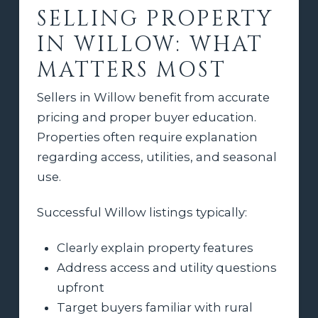
SELLING PROPERTY
IN WILLOW: WHAT
MATTERS MOST
Sellers in Willow benefit from accurate
pricing and proper buyer education.
Properties often require explanation
regarding access, utilities, and seasonal
use.
Successful Willow listings typically:
Clearly explain property features
Address access and utility questions
upfront
Target buyers familiar with rural