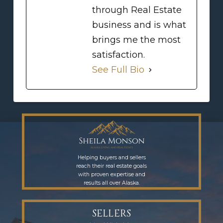
through Real Estate
business and is what
brings me the most
satisfaction.
See Full Bio
Helping buyers and sellers
reach their real estate goals
with proven expertise and
results all over Alaska.
SELLERS