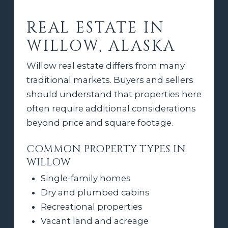
REAL ESTATE IN
WILLOW, ALASKA
Willow real estate differs from many
traditional markets. Buyers and sellers
should understand that properties here
often require additional considerations
beyond price and square footage.
COMMON PROPERTY TYPES IN
WILLOW
Single-family homes
Dry and plumbed cabins
Recreational properties
Vacant land and acreage