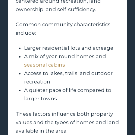
centered around recreation, land
ownership, and self-sufficiency.
Common community characteristics
include:
Larger residential lots and acreage
A mix of year-round homes and
seasonal cabins
Access to lakes, trails, and outdoor
recreation
A quieter pace of life compared to
larger towns
These factors influence both property
values and the types of homes and land
available in the area.