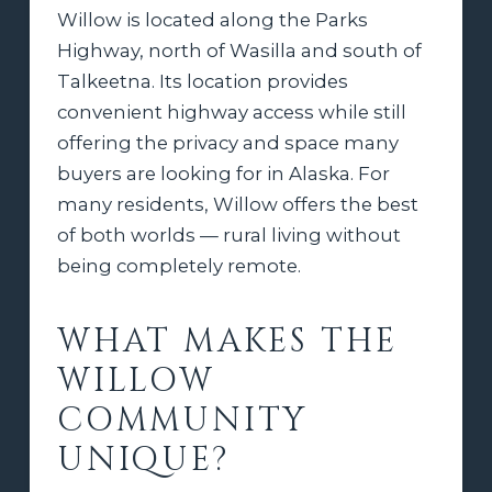
Willow is located along the Parks
Highway, north of Wasilla and south of
Talkeetna. Its location provides
convenient highway access while still
offering the privacy and space many
buyers are looking for in Alaska. For
many residents, Willow offers the best
of both worlds — rural living without
being completely remote.
WHAT MAKES THE
WILLOW
COMMUNITY
UNIQUE?