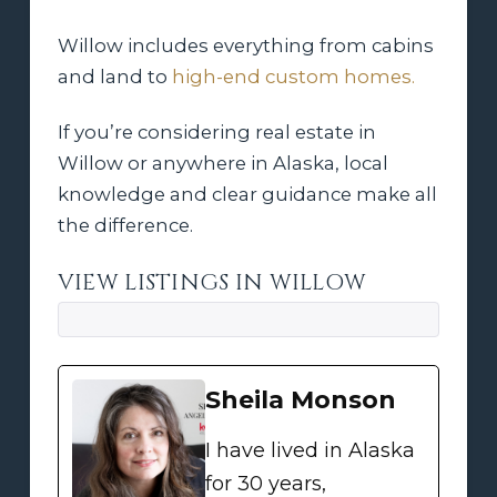
Willow includes everything from cabins
and land to
high-end custom homes.
If you’re considering real estate in
Willow or anywhere in Alaska, local
knowledge and clear guidance make all
the difference.
VIEW LISTINGS IN WILLOW
Sheila Monson
I have lived in Alaska
for 30 years,