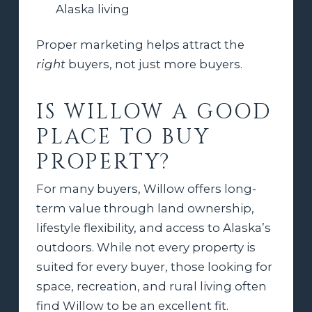
Alaska living
Proper marketing helps attract the
right
buyers, not just more buyers.
IS WILLOW A GOOD
PLACE TO BUY
PROPERTY?
For many buyers, Willow offers long-
term value through land ownership,
lifestyle flexibility, and access to Alaska’s
outdoors. While not every property is
suited for every buyer, those looking for
space, recreation, and rural living often
find Willow to be an excellent fit.